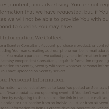
ces, content, and advertising. You are not req
nformation that we have requested, but, if Yo
ses we will not be able to provide You with ou
spond to queries You may have.
 Information We Collect.
 a Scentsy Consultant Account, purchase a product, or contact u
cluding Your name, mailing address, phone number, e-mail addres
hen You make a purchase, we collect payment information from 
 Scentsy Independent Consultant, acquire information regardin
ormation to Scentsy, Scentsy will store whatever personal infor
 You have uploaded on Scentsy servers.
ur Personal Information.
formation we collect allows us to keep You posted on Scentsy’s 
software updates, and upcoming events. If You don’t want to be 
time by navigating to the unsubscribe link in the last e-mail You
e option to unsubscribe from an individual list, or from all Scents
sonal information to help us create, develop, operate, deliver, a