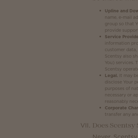
Upline and Dow
name, e-mail a
group so that Y
provide suppor
Service Provide
information pro
customer data, 
Scentsy also sh
You) services.
Scentsy operat
Legal.
It may be
disclose Your p
purposes of nat
necessary or ap
reasonably nece
Corporate Cha
transfer any an
Does Scentsy 
Never. Scentsy