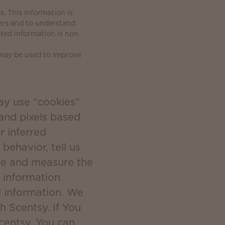
. This information is
ers and to understand
ated information is non
 may be used to improve
ay use “cookies”
 and pixels based
r inferred
behavior, tell us
ate and measure the
 information
l information. We
h Scentsy. If You
Scentsy, You can