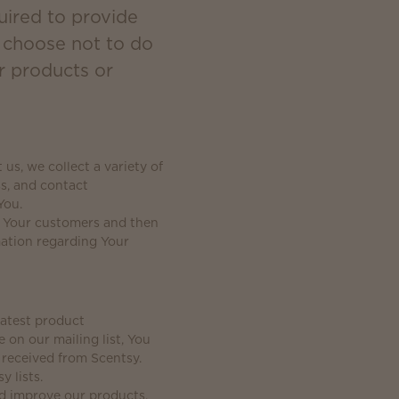
uired to provide
u choose not to do
r products or
s, we collect a variety of
s, and contact
You.
g Your customers and then
mation regarding Your
latest product
on our mailing list, You
 received from Scentsy.
y lists.
nd improve our products,