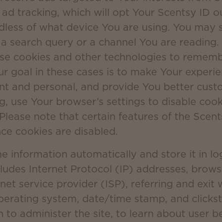
 ad tracking, which will opt Your Scentsy ID o
dless of what device You are using. You may s
e a search query or a channel You are reading
use cookies and other technologies to reme
ur goal in these cases is to make Your experi
t and personal, and provide You better custo
ng, use Your browser’s settings to disable coo
 Please note that certain features of the Scent
nce cookies are disabled.
information automatically and store it in log 
cludes Internet Protocol (IP) addresses, brow
net service provider (ISP), referring and exit
operating system, date/time stamp, and click
n to administer the site, to learn about user b