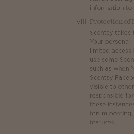
information to
Protection of
Scentsy takes 
Your personal 
limited access 
use some Scent
such as when Y
Scentsy Facebo
visible to othe
responsible fo
these instances
forum posting, 
features.