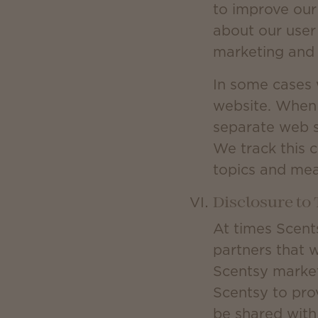
to improve our
about our user
marketing and 
In some cases 
website. When 
separate web s
We track this c
topics and mea
Disclosure to 
At times Scent
partners that 
Scentsy market
Scentsy to prov
be shared with 