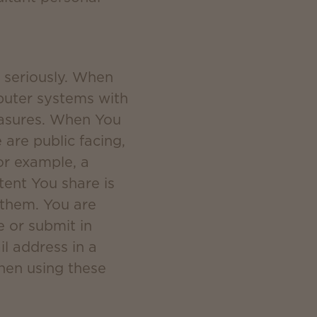
y seriously. When
puter systems with
measures. When You
are public facing,
or example, a
ent You share is
 them. You are
e or submit in
il address in a
when using these