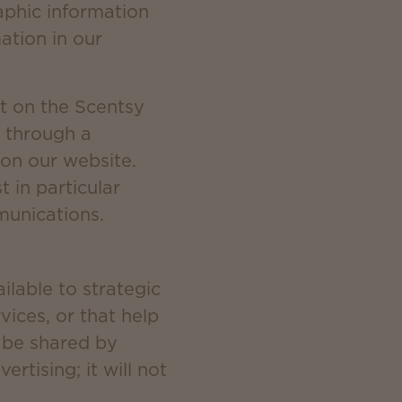
aphic information
ation in our
t on the Scentsy
 through a
 on our website.
 in particular
munications.
lable to strategic
ices, or that help
y be shared by
rtising; it will not