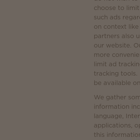
choose to limit
such ads regar
on context lik
partners also 
our website. O
more convenien
limit ad tracki
tracking tools.
be available o
We gather some 
information in
language, Inter
applications, 
this informatio