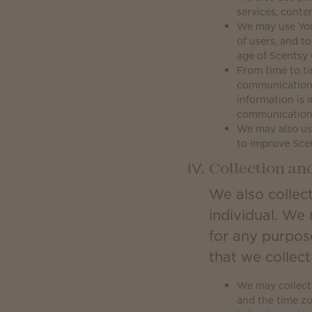
services, conte
We may use Your 
of users, and t
age of Scentsy 
From time to ti
communications
information is 
communication
We may also use
to improve Sce
Collection an
We also collect
individual. We 
for any purpos
that we collec
We may collect 
and the time z