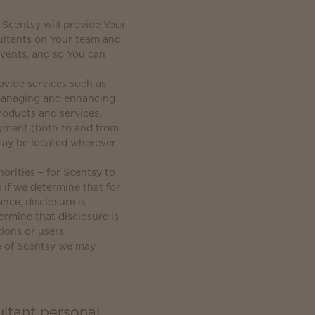
 Scentsy will provide Your
ultants on Your team and
events, and so You can
vide services such as
, managing and enhancing
roducts and services.
ayment (both to and from
may be located wherever
orities − for Scentsy to
 if we determine that for
nce, disclosure is
ermine that disclosure is
ions or users.
le of Scentsy we may
ltant personal