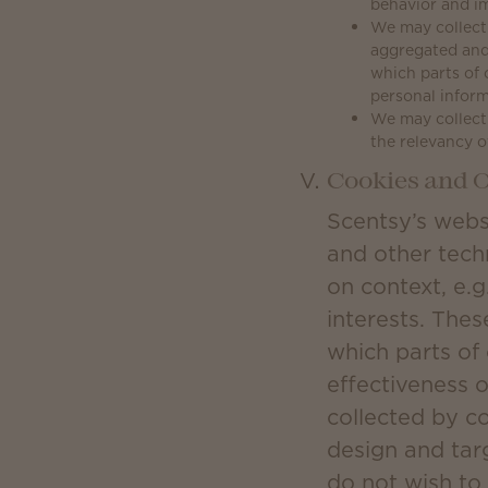
behavior and im
We may collect 
aggregated and
which parts of 
personal inform
We may collect 
the relevancy o
Cookies and O
Scentsy’s webs
and other tech
on context, e.g
interests. Thes
which parts of
effectiveness 
collected by c
design and tar
do not wish to