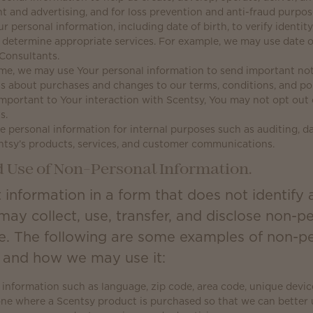
nt and advertising, and for loss prevention and anti-fraud purpos
personal information, including date of birth, to verify identity,
o determine appropriate services. For example, we may use date o
Consultants.
me, we may use Your personal information to send important not
 about purchases and changes to our terms, conditions, and poli
important to Your interaction with Scentsy, You may not opt out 
s.
 personal information for internal purposes such as auditing, da
ntsy’s products, services, and customer communications.
d Use of Non-Personal Information.
 information in a form that does not identify 
may collect, use, transfer, and disclose non-p
e. The following are some examples of non-pe
t and how we may use it:
information such as language, zip code, area code, unique device 
one where a Scentsy product is purchased so that we can bette