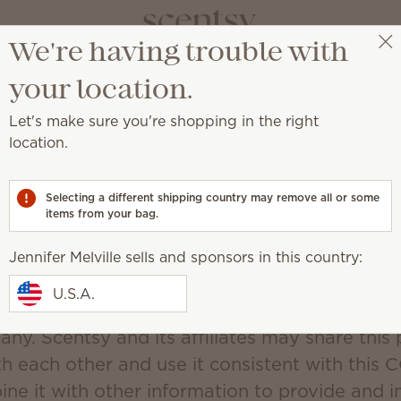
We're having trouble with
Jennifer Melville
Select a party
your location.
Scentsy's CCPA Policy
Let's make sure you're shopping in the right
Updated December 19, 2019
location.
d Use of Personal Information.
Selecting a different shipping country may remove all or some
(“Scentsy”) may collect personal information f
items from your bag.
information that identifies, relates to, describe
d with, or could reasonably be linked, directly
Jennifer Melville sells and sponsors in this country:
lar consumer or household. You may be asked 
U.S.A.
mation anytime You are in contact with Scents
any. Scentsy and its affiliates may share this
th each other and use it consistent with this 
ne it with other information to provide and 