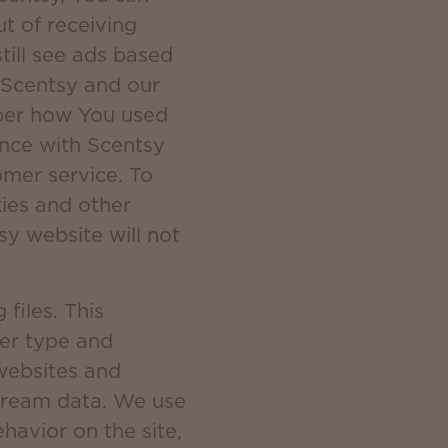
ut of receiving
till see ads based
. Scentsy and our
mber how You used
ence with Scentsy
mer service. To
kies and other
sy website will not
files. This
ser type and
 websites and
stream data. We use
ehavior on the site,