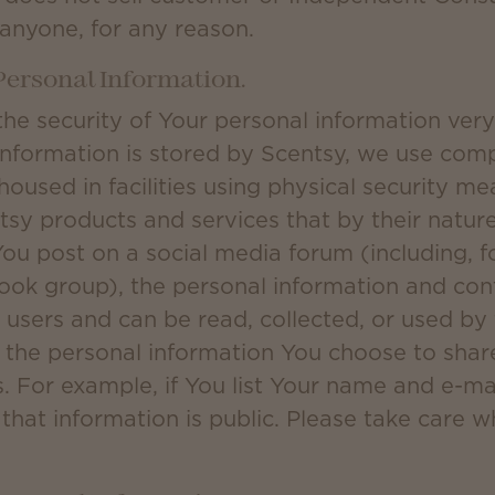
 anyone, for any reason.
 Personal Information.
the security of Your personal information ver
information is stored by Scentsy, we use com
housed in facilities using physical security 
sy products and services that by their nature 
ou post on a social media forum (including, f
ok group), the personal information and cont
r users and can be read, collected, or used by
r the personal information You choose to shar
. For example, if You list Your name and e-ma
that information is public. Please take care 