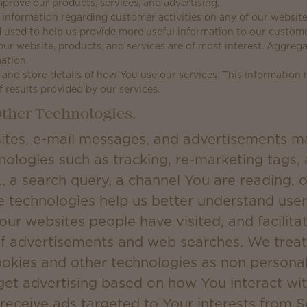
prove our products, services, and advertising.
information regarding customer activities on any of our websites
 used to help us provide more useful information to our custom
our website, products, and services are of most interest. Aggreg
ation.
and store details of how You use our services. This information
f results provided by our services.
ther Technologies.
ites, e-mail messages, and advertisements m
nologies such as tracking, re-marketing tags,
., a search query, a channel You are reading, o
e technologies help us better understand user 
 our websites people have visited, and facilit
of advertisements and web searches. We treat
ookies and other technologies as non persona
get advertising based on how You interact wit
 receive ads targeted to Your interests from 