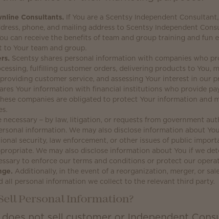
nline Consultants.
If You are a Scentsy Independent Consultant,
ddress, phone, and mailing address to Scentsy Independent Cons
ou can receive the benefits of team and group training and fun 
t to Your team and group.
rs.
Scentsy shares personal information with companies who pro
cessing, fulfilling customer orders, delivering products to You
providing customer service, and assessing Your interest in our p
ares Your information with financial institutions who provide p
 These companies are obligated to protect Your information and 
es.
 necessary − by law, litigation, or requests from government auth
ersonal information. We may also disclose information about You
ional security, law enforcement, or other issues of public importa
propriate. We may also disclose information about You if we det
ssary to enforce our terms and conditions or protect our operat
nge.
Additionally, in the event of a reorganization, merger, or sa
d all personal information we collect to the relevant third party.
Sell Personal Information?
 does not sell customer or Independent Consu