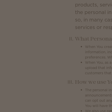
products, servi
the personal i
so, in many ca
services or re
What Personal
When You create
information, in
preferences. W
When You, as a
upload that inf
customers that
How we use Yo
The personal in
announcements, 
can opt out any
You will have th
We also use per