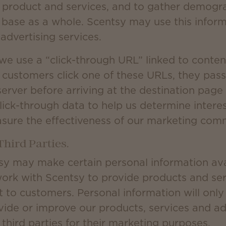
 product and services, and to gather demogr
 base as a whole. Scentsy may use this inform
advertising services.
we use a “click-through URL” linked to conten
customers click one of these URLs, they pass
erver before arriving at the destination page
lick-through data to help us determine interest
sure the effectiveness of our marketing com
Third Parties.
sy may make certain personal information avai
work with Scentsy to provide products and serv
 to customers. Personal information will onl
ide or improve our products, services and adve
third parties for their marketing purposes.