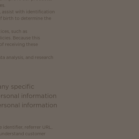
es.
 assist with identification
f birth to determine the
ices, such as
cies. Because this
of receiving these
ta analysis, and research
any specific
ersonal information
rsonal information
identifier, referrer URL,
r understand customer