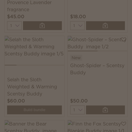
Provence Lavender
fragrance
$45.00
$18.00
Quantity
Quantity
New
Ghost-Spider – Scentsy
Buddy
Selah the Sloth
Weighted & Warming
Scentsy Buddy
$60.00
$50.00
Quantity
Build bundle