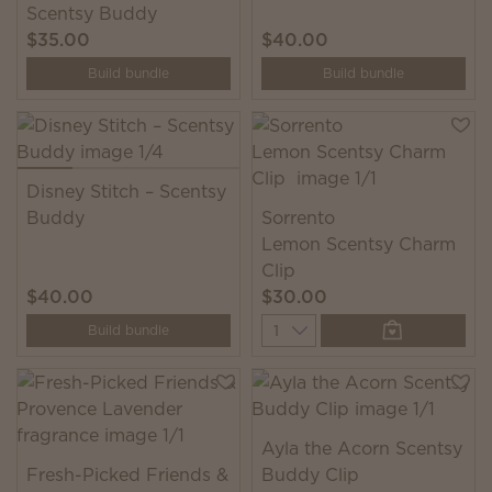
Scentsy Buddy
$35.00
$40.00
Build bundle
Build bundle
Disney Stitch – Scentsy
Buddy
Sorrento
Lemon Scentsy Charm
Clip
$40.00
$30.00
Quantity
Build bundle
Ayla the Acorn Scentsy
Fresh-Picked Friends &
Buddy Clip