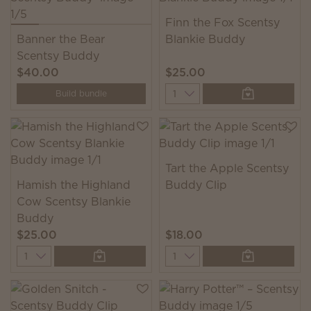
Finn the Fox Scentsy
Banner the Bear
Blankie Buddy
Scentsy Buddy
$40.00
$25.00
Quantity
Build bundle
Tart the Apple Scentsy
Hamish the Highland
Buddy Clip
Cow Scentsy Blankie
Buddy
$25.00
$18.00
Quantity
Quantity