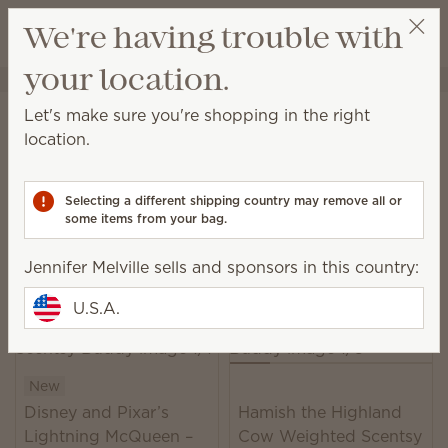
View cart
We're having trouble with
Wish list
your location.
Jennifer Melville
Select a party
Home
Plush
Let's make sure you're shopping in the right
Plush
location.
With cuddly friends and fabulous fragrance, there
are infinite reasons for both kids and grown-ups to
Selecting a different shipping country may remove all or
smile.
some items from your bag.
22 Results
Relevance
Filter
Jennifer Melville sells and sponsors in this country:
U.S.A.
New
Disney and Pixar’s
Hamish the Highland
Lightning McQueen –
Cow Weighted Scentsy