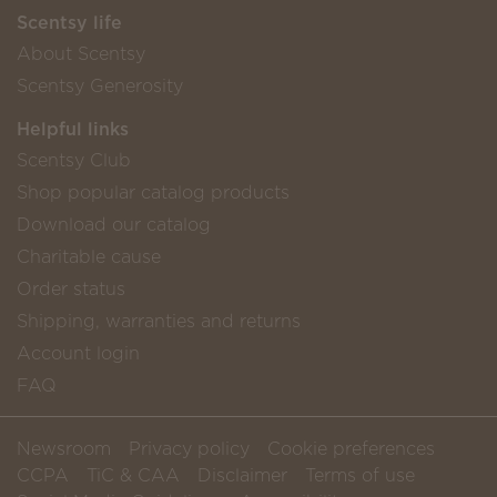
Scentsy life
About Scentsy
Scentsy Generosity
Helpful links
Scentsy Club
Shop popular catalog products
Download our catalog
Charitable cause
Order status
Shipping, warranties and returns
Account login
FAQ
Newsroom
Privacy policy
Cookie preferences
CCPA
TiC & CAA
Disclaimer
Terms of use