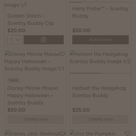
Harry Potter™ – Scentsy
Golden Snitch -
Buddy
Scentsy Buddy Clip
$20.00
$50.00
Quantity
Build bundle
New
Disney Minnie Mouse:
Herbert the Hedgehog
Happy Halloween –
Scentsy Buddy
Scentsy Buddy
$50.00
$35.00
Coming soon
Coming soon