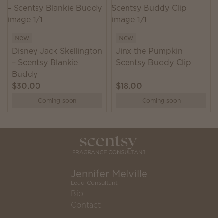
New
New
Disney Jack Skellington
Jinx the Pumpkin
– Scentsy Blankie
Scentsy Buddy Clip
Buddy
$30.00
$18.00
Coming soon
Coming soon
Jennifer Melville
Lead Consultant
Bio
Contact