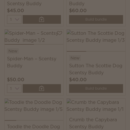
Scentsy Buddy
Buddy
$45.00
$60.00
Quantity
Build bundle
New
New
Spider-Man – Scentsy
Buddy
Sutton The Scottie Dog
Scentsy Buddy
$50.00
$40.00
Quantity
Build bundle
Crumb the Capybara
Toodle the Doodle Dog
Scentsy Buddy