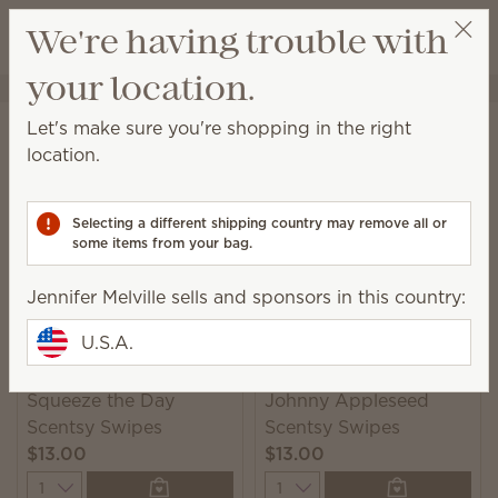
View cart
We're having trouble with
Wish list
your location.
Jennifer Melville
Select a party
Home
Cleaning
Swipes
Let's make sure you're shopping in the right
Swipes
location.
Scented multipurpose cleaning wipes for a quick
and convenient solution to everyday messes.
Selecting a different shipping country may remove all or
some items from your bag.
2 Results
Relevance
Filter
Jennifer Melville sells and sponsors in this country:
U.S.A.
Squeeze the Day
Johnny Appleseed
Scentsy Swipes
Scentsy Swipes
$13.00
$13.00
Quantity
Quantity