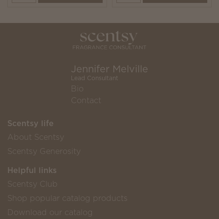
Jennifer Melville
Lead Consultant
Bio
Contact
Scentsy life
About Scentsy
Scentsy Generosity
Helpful links
Scentsy Club
Shop popular catalog products
Download our catalog