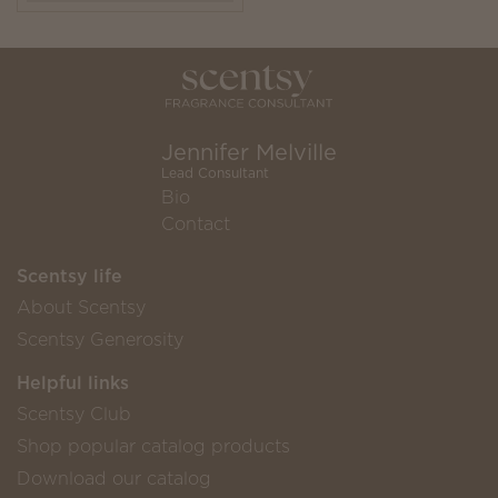
Jennifer Melville
Lead Consultant
Bio
Contact
Scentsy life
About Scentsy
Scentsy Generosity
Helpful links
Scentsy Club
Shop popular catalog products
Download our catalog