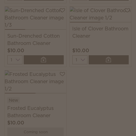
Isle of Clover Bathroom
Sun-Drenched Cotton
Cleaner
Bathroom Cleaner
$10.00
$10.00
Quantity
Quantity
New
Frosted Eucalyptus
Bathroom Cleaner
$10.00
Coming soon