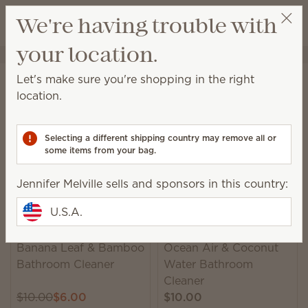
View cart
We're having trouble with
Wish list
your location.
Jennifer Melville
Select a party
Home
Cleaning
Bathroom Cleaner
Let's make sure you're shopping in the right
Bathroom Cleaner
location.
This ammonia-free spray is formulated to remove
mildew, soap scum and grime with ease.
Selecting a different shipping country may remove all or
some items from your bag.
9 Results
Relevance
Filter
Jennifer Melville sells and sponsors in this country:
U.S.A.
Banana Leaf & Bamboo
Ocean Air & Coconut
Bathroom Cleaner
Water Bathroom
Cleaner
$10.00
$6.00
$10.00