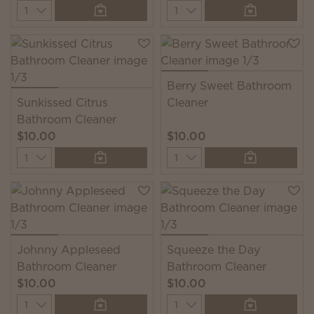
Quantity
Quantity
Berry Sweet Bathroom
Sunkissed Citrus
Cleaner
Bathroom Cleaner
$10.00
$10.00
Quantity
Quantity
Johnny Appleseed
Squeeze the Day
Bathroom Cleaner
Bathroom Cleaner
$10.00
$10.00
Quantity
Quantity