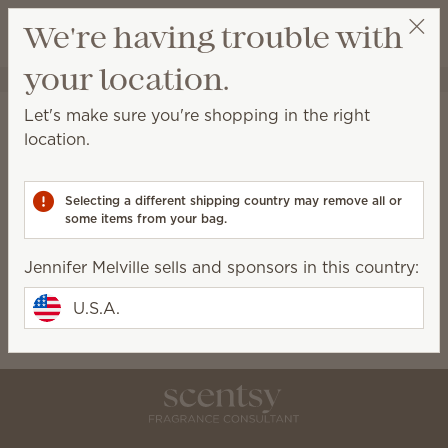
View cart
We're having trouble with
Wish list
your location.
Jennifer Melville
Select a party
Jennifer Melville
Let's make sure you're shopping in the right
location.
Lead Consultant
7036182677
Selecting a different shipping country may remove all or
Civicbabe01@comcast.net
some items from your bag.
Jennifer Melville sells and sponsors in this country:
Scentsy Story
U.S.A.
Though my story is exciting, it hasn't been written
yet. Please come back soon!