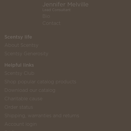
Jennifer Melville
Lead Consultant
Bio
Contact
Scentsy life
About Scentsy
Scentsy Generosity
Helpful links
Scentsy Club
Shop popular catalog products
Download our catalog
Charitable cause
Order status
Shipping, warranties and returns
Account login